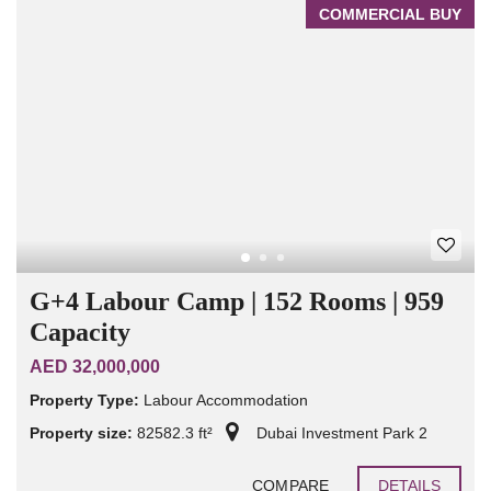
COMMERCIAL BUY
G+4 Labour Camp | 152 Rooms | 959
Capacity
AED 32,000,000
Property Type:
Labour Accommodation
Property size:
82582.3 ft²
Dubai Investment Park 2
COMPARE
DETAILS