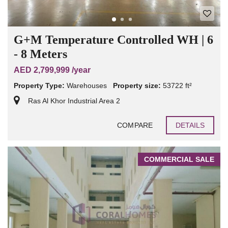
G+M Temperature Controlled WH | 6
- 8 Meters
AED 2,799,999 /year
Property Type:
Warehouses
Property size:
53722 ft²
Ras Al Khor Industrial Area 2
COMPARE
DETAILS
COMMERCIAL SALE