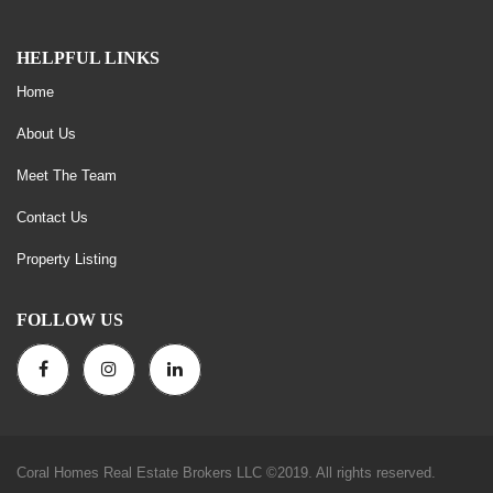
HELPFUL LINKS
Home
About Us
Meet The Team
Contact Us
Property Listing
FOLLOW US
Coral Homes Real Estate Brokers LLC ©2019. All rights reserved.