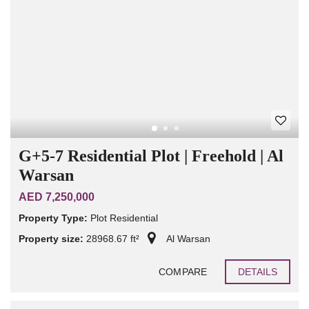
G+5-7 Residential Plot | Freehold | Al
Warsan
AED 7,250,000
Property Type:
Plot Residential
Property size:
28968.67 ft²
Al Warsan
COMPARE
DETAILS