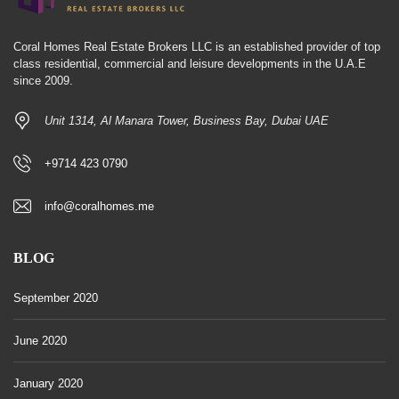
Coral Homes Real Estate Brokers LLC is an established provider of top
class residential, commercial and leisure developments in the U.A.E
since 2009.
Unit 1314, Al Manara Tower, Business Bay, Dubai UAE
+9714 423 0790
info@coralhomes.me
BLOG
September 2020
June 2020
January 2020