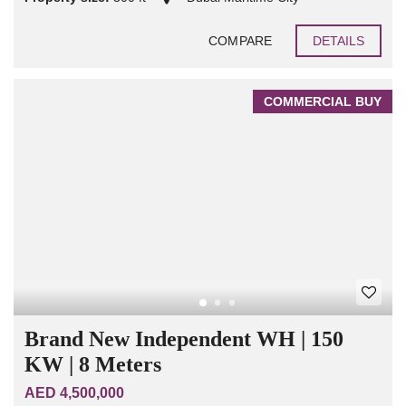
COMPARE
DETAILS
COMMERCIAL BUY
Brand New Independent WH | 150
KW | 8 Meters
AED 4,500,000