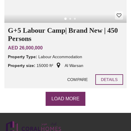
G+5 Labour Camp| Brand New | 450
Persons
AED 26,000,000
Property Type:
Labour Accommodation
Property size:
15000 ft²
Al Warsan
COMPARE
DETAILS
LOAD MORE