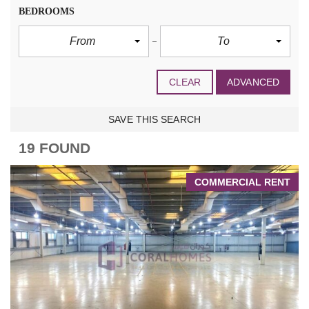
BEDROOMS
From
To
CLEAR
ADVANCED
SAVE THIS SEARCH
19 FOUND
COMMERCIAL RENT