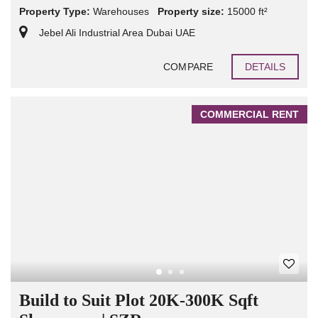
Property Type:
Warehouses
Property size:
15000 ft²
Jebel Ali Industrial Area Dubai UAE
COMPARE
DETAILS
COMMERCIAL RENT
Build to Suit Plot 20K-300K Sqft