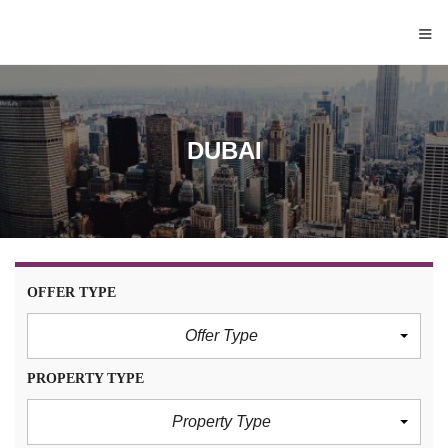
≡
DUBAI
OFFER TYPE
Offer Type
PROPERTY TYPE
Property Type