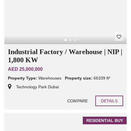
Industrial Factory / Warehouse | NIP |
1,800 KW
AED 25,000,000
Property Type:
Warehouses
Property size:
66339 ft²
Technology Park Dubai
COMPARE
DETAILS
RESIDENTIAL BUY