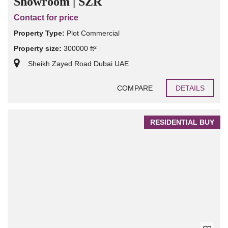
Showroom | SZR
Contact for price
Property Type:
Plot Commercial
Property size:
300000 ft²
Sheikh Zayed Road Dubai UAE
COMPARE
DETAILS
RESIDENTIAL BUY