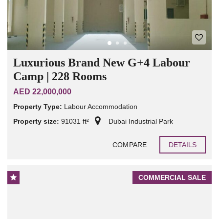
Luxurious Brand New G+4 Labour
Camp | 228 Rooms
AED 22,000,000
Property Type:
Labour Accommodation
Property size:
91031 ft²
Dubai Industrial Park
COMPARE
DETAILS
COMMERCIAL SALE