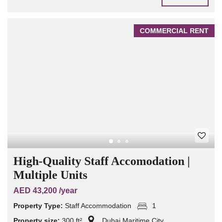
COMMERCIAL RENT
High-Quality Staff Accomodation |
Multiple Units
AED 43,200 /year
Property Type:
Staff Accommodation
1
Property size:
300 ft²
Dubai Maritime City