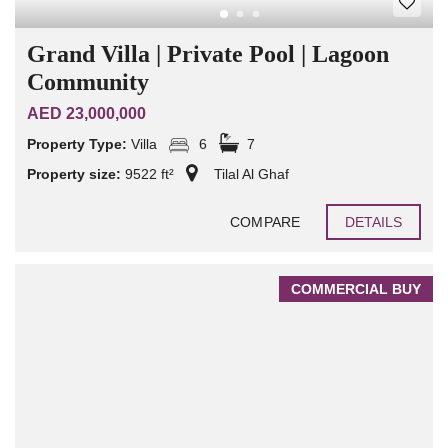
Grand Villa | Private Pool | Lagoon
Community
AED 23,000,000
Property Type:
Villa
6
7
Property size:
9522 ft²
Tilal Al Ghaf
COMPARE
DETAILS
COMMERCIAL BUY