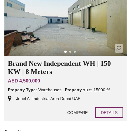
Brand New Independent WH | 150
KW | 8 Meters
AED 4,500,000
Property Type:
Warehouses
Property size:
15000 ft²
Jebel Ali Industrial Area Dubai UAE
COMPARE
DETAILS