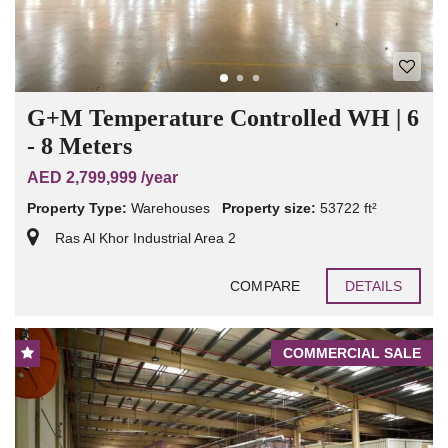
G+M Temperature Controlled WH | 6
- 8 Meters
AED 2,799,999 /year
Property Type:
Warehouses
Property size:
53722 ft²
Ras Al Khor Industrial Area 2
COMPARE
DETAILS
COMMERCIAL SALE