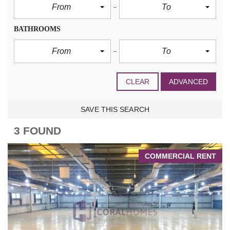
From
To
BATHROOMS
From
To
CLEAR
ADVANCED
SAVE THIS SEARCH
3 FOUND
COMMERCIAL RENT