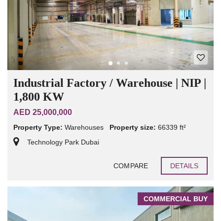
Industrial Factory / Warehouse | NIP |
1,800 KW
AED 25,000,000
Property Type:
Warehouses
Property size:
66339 ft²
Technology Park Dubai
COMPARE
DETAILS
COMMERCIAL BUY