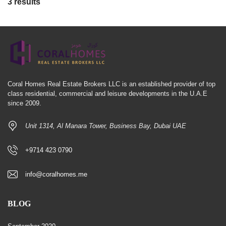
3 results
Coral Homes Real Estate Brokers LLC is an established provider of top
class residential, commercial and leisure developments in the U.A.E
since 2009.
Unit 1314, Al Manara Tower, Business Bay, Dubai UAE
+9714 423 0790
info@coralhomes.me
BLOG