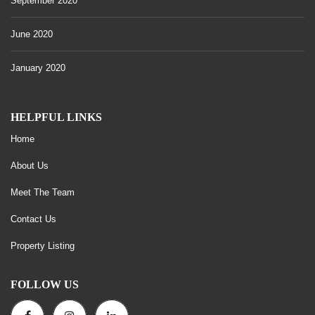
September 2020
June 2020
January 2020
HELPFUL LINKS
Home
About Us
Meet The Team
Contact Us
Property Listing
FOLLOW US