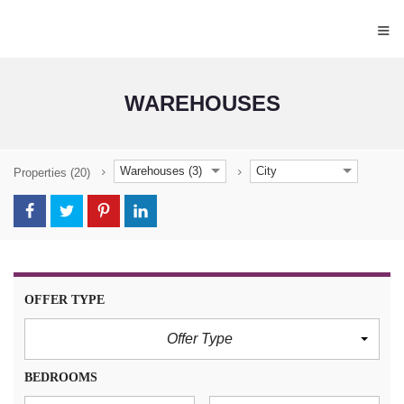
≡
WAREHOUSES
Warehouses (3)
City
Properties
(20)
OFFER TYPE
Offer Type
BEDROOMS