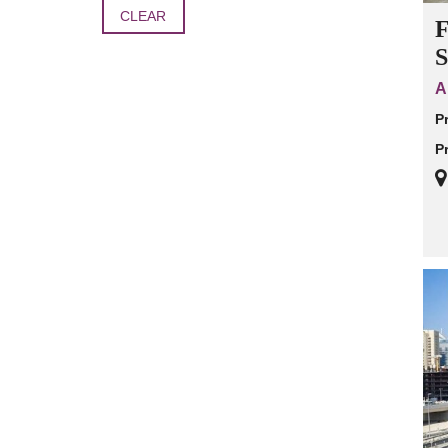
CLEAR
F
S
A
P
P