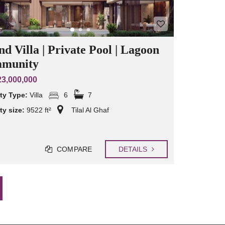
d Villa | Private Pool | Lagoon
munity
3,000,000
ty Type:
Villa
6
7
ty size:
9522 ft²
Tilal Al Ghaf
COMPARE
DETAILS