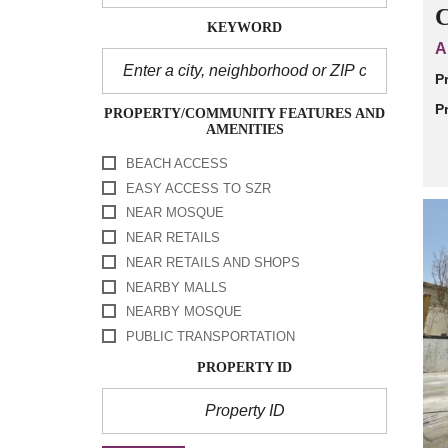
C
KEYWORD
A
P
P
PROPERTY/COMMUNITY FEATURES AND
AMENITIES
BEACH ACCESS
EASY ACCESS TO SZR
NEAR MOSQUE
NEAR RETAILS
NEAR RETAILS AND SHOPS
NEARBY MALLS
NEARBY MOSQUE
PUBLIC TRANSPORTATION
PROPERTY ID