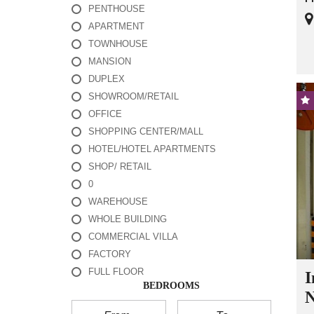
PENTHOUSE
APARTMENT
TOWNHOUSE
MANSION
DUPLEX
SHOWROOM/RETAIL
OFFICE
SHOPPING CENTER/MALL
HOTEL/HOTEL APARTMENTS
SHOP/ RETAIL
0
WAREHOUSE
WHOLE BUILDING
COMMERCIAL VILLA
FACTORY
FULL FLOOR
I
BEDROOMS
N