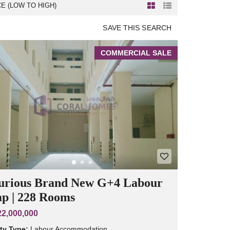
CE (LOW TO HIGH)
SAVE THIS SEARCH
COMMERCIAL SALE
urious Brand New G+4 Labour
p | 228 Rooms
2,000,000
ty Type:
Labour Accommodation