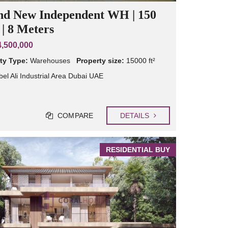
nd New Independent WH | 150
| 8 Meters
,500,000
ty Type:
Warehouses
Property size:
15000 ft²
bel Ali Industrial Area Dubai UAE
COMPARE
DETAILS
RESIDENTIAL BUY