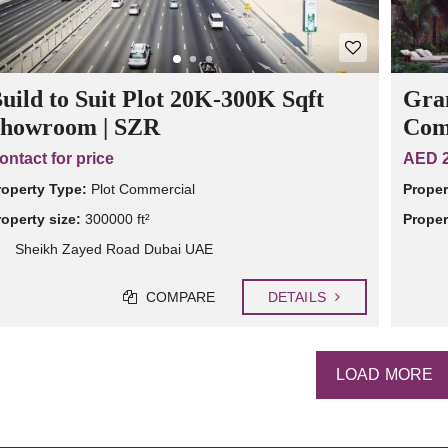
uild to Suit Plot 20K-300K Sqft
Gran
howroom | SZR
Com
ontact for price
AED 2
roperty Type:
Plot Commercial
Proper
roperty size:
300000 ft²
Proper
Sheikh Zayed Road Dubai UAE
COMPARE
DETAILS
LOAD MORE