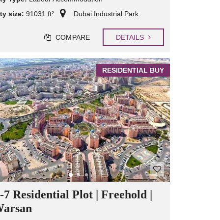
ty size:
91031 ft²
Dubai Industrial Park
COMPARE
DETAILS
RESIDENTIAL BUY
7 Residential Plot | Freehold |
Warsan