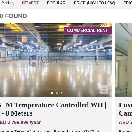
Sort by:
NEWEST
POPULAR
PRICE (HIGH TO LOW)
PRI
0 FOUND
COMMERCIAL RENT
+M Temperature Controlled WH |
Lux
 - 8 Meters
Cam
ED 2,799,999 /year
AED 2
roperty Type:
Warehouses
Property size:
53722 ft²
Proper