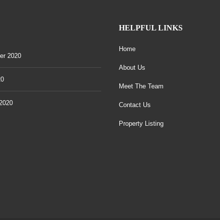
HELPFUL LINKS
Home
er 2020
About Us
20
Meet The Team
2020
Contact Us
Property Listing