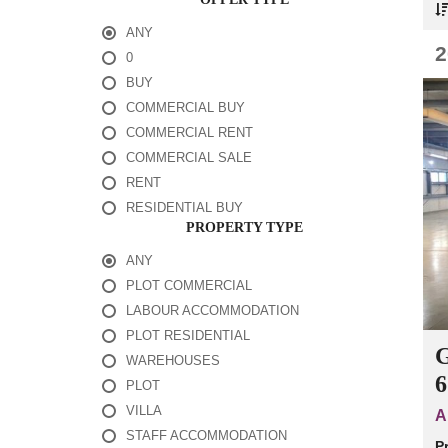
I
A
ANY
L
B
2
0
U
Y
BUY
COMMERCIAL BUY
C
COMMERCIAL RENT
O
M
COMMERCIAL SALE
M
RENT
E
R
RESIDENTIAL BUY
C
PROPERTY TYPE
I
A
ANY
L
R
PLOT COMMERCIAL
E
N
LABOUR ACCOMMODATION
T
PLOT RESIDENTIAL
G
WAREHOUSES
6
PLOT
VILLA
A
STAFF ACCOMMODATION
P