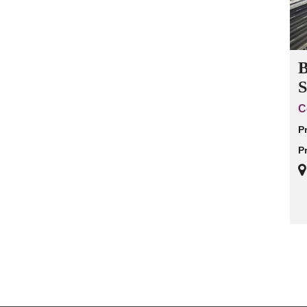
B
S
C
P
P