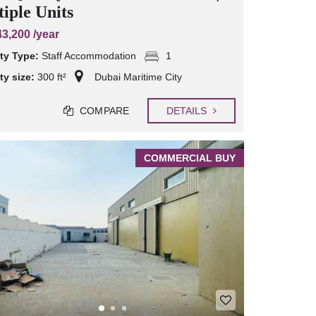
iple Units
3,200 /year
ty Type:
Staff Accommodation
1
ty size:
300 ft²
Dubai Maritime City
COMPARE
DETAILS
COMMERCIAL BUY