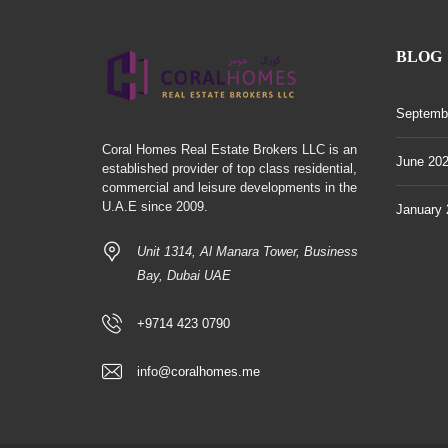
BLOG
Septemb
Coral Homes Real Estate Brokers LLC is an
June 20
established provider of top class residential,
commercial and leisure developments in the
U.A.E since 2009.
January 
Unit 1314, Al Manara Tower, Business
Bay, Dubai UAE
+9714 423 0790
info@coralhomes.me