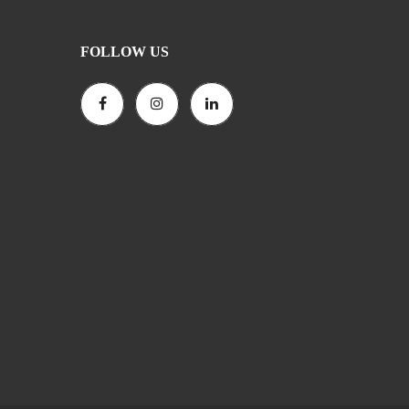
FOLLOW US