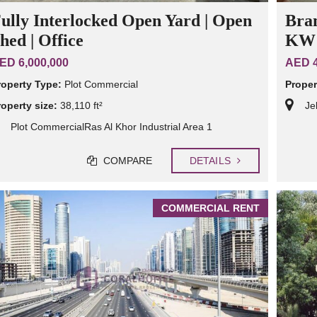
ully Interlocked Open Yard | Open
Bra
hed | Office
KW 
ED 6,000,000
AED 4
roperty Type:
Plot Commercial
Proper
roperty size:
38,110 ft²
Je
Plot CommercialRas Al Khor Industrial Area 1
COMPARE
DETAILS
COMMERCIAL RENT