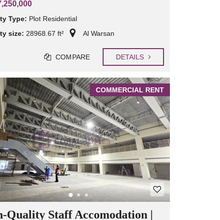
,250,000
ty Type:
Plot Residential
ty size:
28968.67 ft²
Al Warsan
COMPARE
DETAILS
COMMERCIAL RENT
-Quality Staff Accomodation |