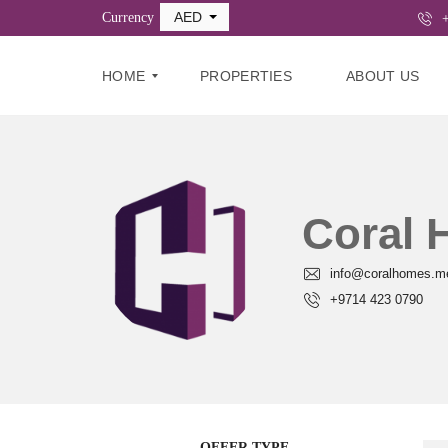
AED
Currency
+
HOME
PROPERTIES
ABOUT US
B
U
Y
Coral
R
E
info@coralhomes.m
N
T
+9714 423 0790
C
O
M
M
E
R
C
OFFER TYPE