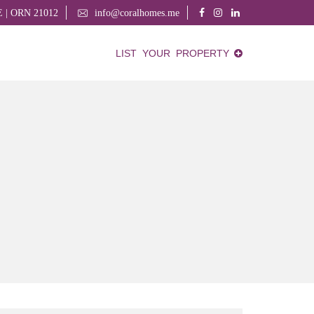
AE | ORN 21012
info@coralhomes.me
LIST YOUR PROPERTY