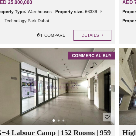
ED 25,000,000
AED 7
roperty Type:
Warehouses
Property size:
66339 ft²
Proper
Technology Park Dubai
Proper
COMPARE
DETAILS
COMMERCIAL BUY
+4 Labour Camp | 152 Rooms | 959
High