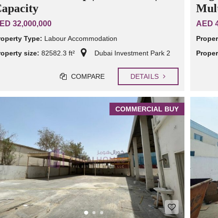
apacity
Mult
ED 32,000,000
AED 4
roperty Type:
Labour Accommodation
Proper
roperty size:
82582.3 ft²
Dubai Investment Park 2
Proper
COMPARE
DETAILS
COMMERCIAL BUY