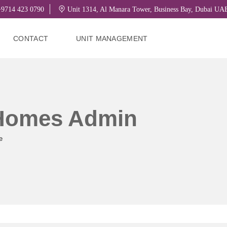
9714 423 0790
Unit 1314, Al Manara Tower, Business Bay, Dubai U
CONTACT
UNIT MANAGEMENT
 Homes Admin
e