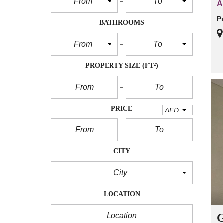
From
To
A
P
BATHROOMS
From
To
PROPERTY SIZE
(FT²)
PRICE
AED
CITY
City
LOCATION
G