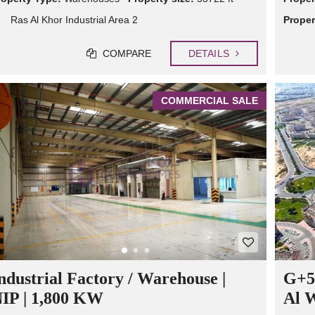
Ras Al Khor Industrial Area 2
Proper
COMPARE
DETAILS
COMMERCIAL SALE
ndustrial Factory / Warehouse |
G+5-
IP | 1,800 KW
Al 